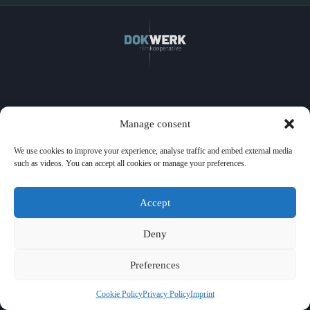
Home
Manage consent
Films
Watch
We use cookies to improve your experience, analyse traffic and embed external media
Events
such as videos. You can accept all cookies or manage your preferences.
Licensing
About us
Press
Accept
Contact
Privacy Policy
Imprint
Deny
Cookie Policy
Preferences
Cookie Policy
Privacy Policy
Imprint
© 2026 DOK-WERK Filmkooperative