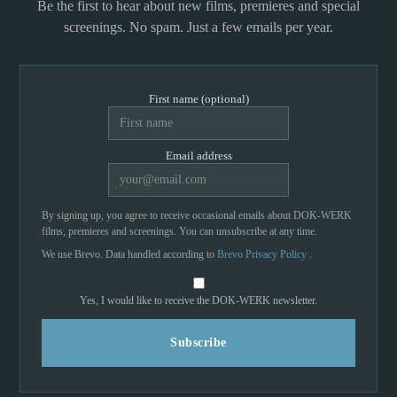
Be the first to hear about new films, premieres and special
screenings. No spam. Just a few emails per year.
First name (optional)
Email address
By signing up, you agree to receive occasional emails about DOK-WERK
films, premieres and screenings. You can unsubscribe at any time.
We use Brevo. Data handled according to
Brevo Privacy Policy
.
Yes, I would like to receive the DOK-WERK newsletter.
Subscribe