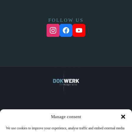
FOLLOW US
Home
Manage consent
Films
Watch
We use cookies to improve your experience, analyse traffic and embed external media
Events