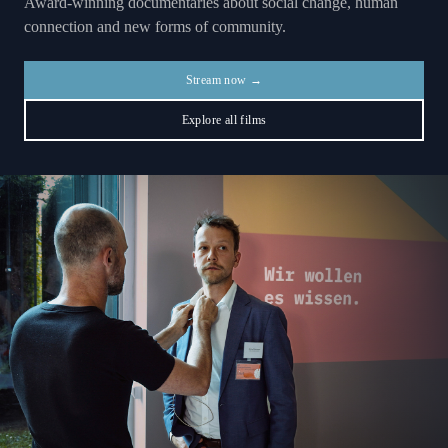
Award-winning documentaries about social change, human
connection and new forms of community.
Stream now →
Explore all films