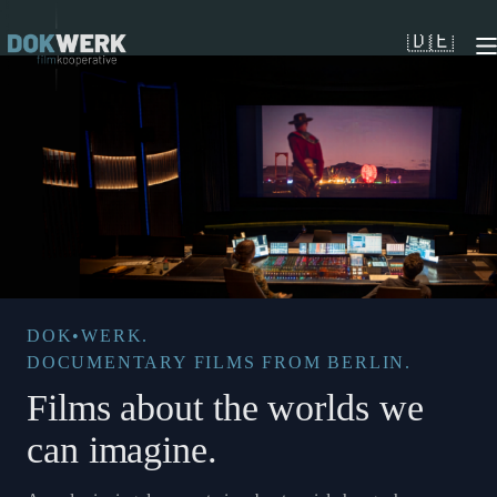
Skip
to
🇩🇪
content
DOK•WERK.
DOCUMENTARY FILMS FROM BERLIN.
Films about the worlds we
can imagine.