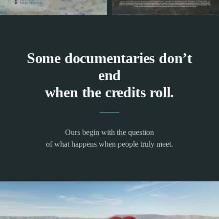
Some documentaries don’t
end
when the credits roll.
Ours begin with the question
of what happens when people truly meet.