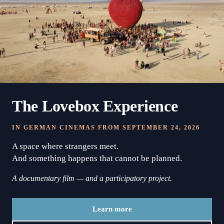
The Lovebox Experience
IN GERMAN CINEMAS FROM SEPTEMBER 24, 2026
A space where strangers meet.
And something happens that cannot be planned.
A documentary film — and a participatory project.
Learn more