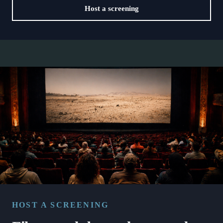
Host a screening
HOST A SCREENING