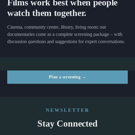
Films work best when people
watch them together.
Cinema, community centre, library, living room: our
documentaries come as a complete screening package – with
discussion questions and suggestions for expert conversations.
Plan a screening →
NEWSLETTER
Stay Connected