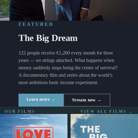
FEATURED
The Big Dream
122 people receive €1,200 every month for three
years — no strings attached. What happens when
money suddenly stops being the center of survival?
A documentary film and series about the world’s
most ambitious basic income experiment.
Learn more →
Stream now →
OUR FILMS
VIEW ALL FILMS →