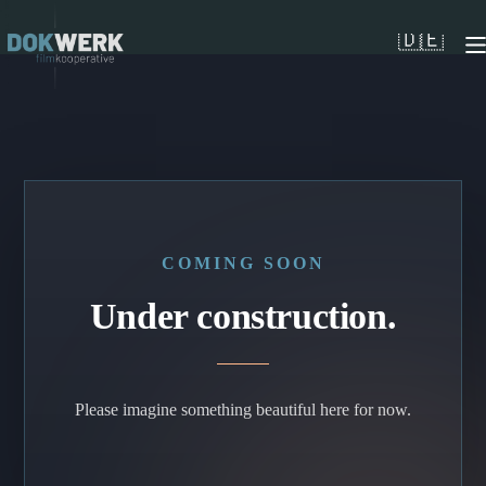
Skip
to
🇩🇪
content
COMING SOON
Under construction.
Please imagine something beautiful here for now.