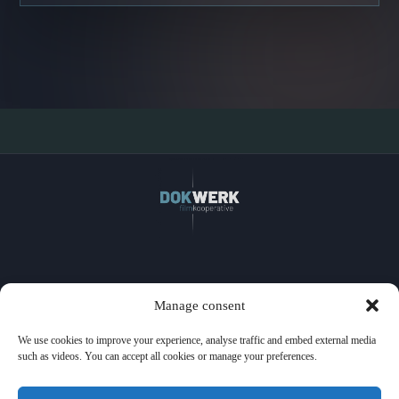
Home
Manage consent
Films
Watch
We use cookies to improve your experience, analyse traffic and embed external media
Events
such as videos. You can accept all cookies or manage your preferences.
Licensing
About us
Press